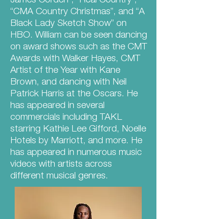
James Corden”, “Real Country”,
“CMA Country Christmas”, and “A
Black Lady Sketch Show” on
HBO. William can be seen dancing
on award shows such as the CMT
Awards with Walker Hayes, CMT
Artist of the Year with Kane
Brown, and dancing with Neil
Patrick Harris at the Oscars. He
has appeared in several
commercials including TAKL
starring Kathie Lee Gifford, Noelle
Hotels by Marriott, and more. He
has appeared in numerous music
videos with artists across
different musical genres.