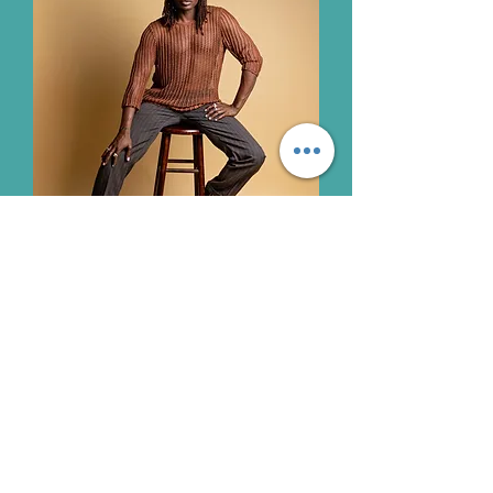
Join our mailing list
Email
*