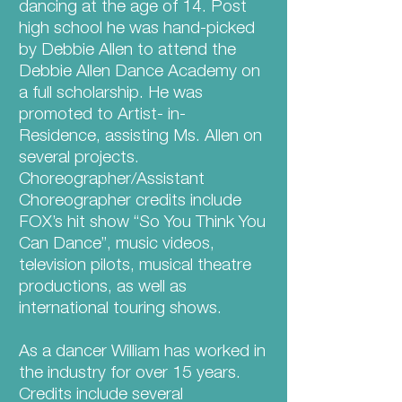
dancing at the age of 14. Post
high school he was hand-picked
by Debbie Allen to attend the
Debbie Allen Dance Academy on
a full scholarship. He was
promoted to Artist- in-
Residence, assisting Ms. Allen on
several projects.
Choreographer/Assistant
Choreographer credits include
FOX’s hit show “So You Think You
Can Dance”, music videos,
television pilots, musical theatre
productions, as well as
international touring shows.
As a dancer William has worked in
the industry for over 15 years.
Credits include several