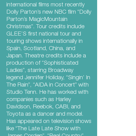
international films most recently
Dolly Parton’s new NBC film “Dolly
Parton’s MagicMountain
Christmas”. Tour credits include
GLEE’S first national tour and
touring shows internationally in
Spain, Scotland, China, and
Japan. Theatre credits include a
production of “Sophisticated
Ladies”, starring Broadway
legend Jennifer Holiday, “Singin’ In
The Rain”, “AIDA in Concert” with
Studio Tenn. He has worked with
companies such as Harley
Davidson, Reebok, CABI, and
Toyota as a dancer and model.
Has appeared on television shows
like “The Late Late Show with