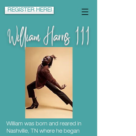
REGISTER HERE!
William Harris III
William was born and reared in
Nashville, TN where he began