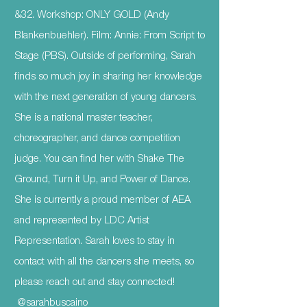
&32. Workshop: ONLY GOLD (Andy
Blankenbuehler). Film: Annie: From Script to
Stage (PBS). Outside of performing, Sarah
finds so much joy in sharing her knowledge
with the next generation of young dancers.
She is a national master teacher,
choreographer, and dance competition
judge. You can find her with Shake The
Ground, Turn it Up, and Power of Dance.
She is currently a proud member of AEA
and represented by LDC Artist
Representation. Sarah loves to stay in
contact with all the dancers she meets, so
please reach out and stay connected!
@sarahbuscaino