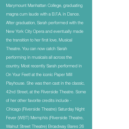
Marymount Manhattan College, graduating
magna cum laude with a B.F.A. in Dance.
After graduation, Sarah performed with the
New York City Opera and eventually made
the transition to her first love, Musical
Theatre. You can now catch Sarah
performing in musicals all across the
country. Most recently Sarah performed in
On Your Feet! at the iconic Paper Mill
Playhouse. She was then cast in the classic,
42nd Street, at the Riverside Theatre. Some
of her other favorite credits include -
Chicago (Riverside Theatre) Saturday Night
Fever (WBT) Memphis (Riverside Theatre,
Walnut Street Theatre) Broadway Bares 26