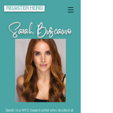
REGISTER HERE!
Sarah Buscaino
Sarah is a NYC based artist who studied at